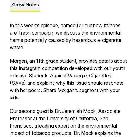
Show Notes
In this week’s episode, named for our new #Vapes
are Trash campaign, we discuss the environmental
harms potentially caused by hazardous e-cigarette
waste.
Morgan, an 11th grade student, provides details about
this Instagram competition developed with our youth
initiative Students Against Vaping e-Cigarettes
(SAVe) and explains why this issue should resonate
with her peers. Share Morgan’s segment with your
kids!
Our second guest is Dr. Jeremiah Mock, Associate
Professor at the University of California, San
Francisco, a leading expert on the environmental
impact of tobacco products. Dr. Mock explains the