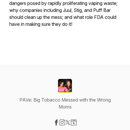
dangers posed by rapidly proliferating vaping waste;
why companies including Juul, Stig, and Puff Bar
should clean up the mess; and what role FDA could
have in making sure they do it!
PAVe: Big Tobacco Messed with the Wrong
Moms
Visit our Facebook page
Visit our Instagram page
Visit our X-com page
Visit our Website page